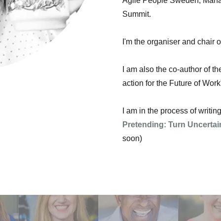
Agile People Sweden, Mana
Summit.
I'm the organiser and chair 
I am also the co-author of th
action for the Future of Work
I am in the process of writi
Pretending: Turn Uncertai
soon)