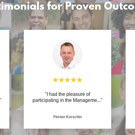
timonials for Proven Outc
R
"I had the pleasure of
"
participating in the Manageme
..."
Florian Korschin