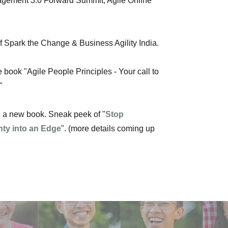
gement 3.0 Forward Summit, Agile Online
of Spark the Change & Business Agility India.
e book "Agile People Principles - Your call to
"
ng a new book. Sneak peek of "
Stop
nty into an Edge
". (more details coming up