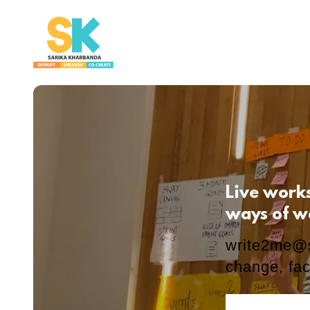
Live work
ways of w
write2me@
change, fac