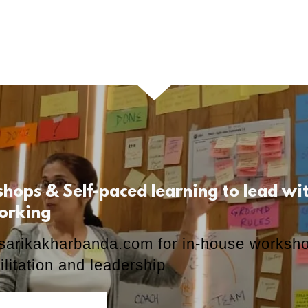
shops & Self-paced learning to lead w
orking
sarikakharbanda.com
for in-house worksh
ilitation and leadership