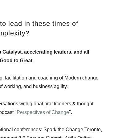
to lead in these times of
mplexity?
 Catalyst, accelerating leaders, and all
Good to Great.
ing, facilitation and coaching of Modern change
working, and business agility.
sations with global practitioners & thought
podcast "
Perspectives of Change
".
national conferences: Spark the Change Toronto,