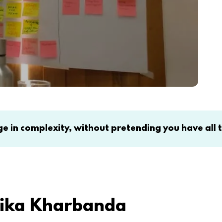
ty, without pretending you have all the answers. C
rika Kharbanda