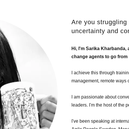
Are you struggling 
uncertainty and co
Hi, I'm Sarika Kharbanda, a
change agents to go from 
I achieve this through train
management, remote ways of 
I am passionate about conver
leaders. I'm the host of the 
I've been speaking at inter