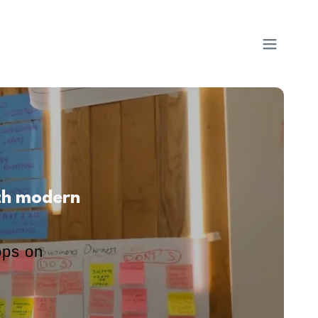
ith modern
ops on