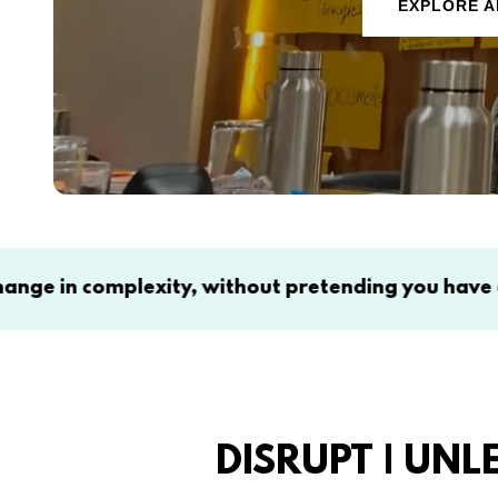
EXPLORE A
lexity, without pretending you have all the answer
DISRUPT | UNL