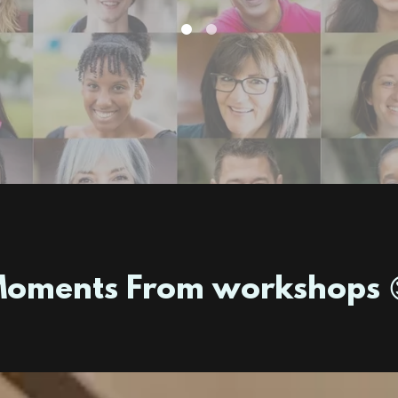
oments From workshops 