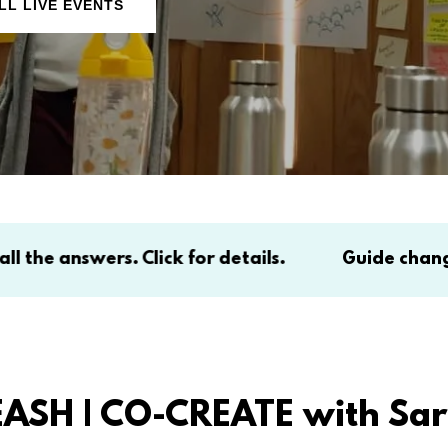
LL LIVE EVENTS
s. Click for details.
Guide change in complexi
EASH | CO-CREATE with Sa