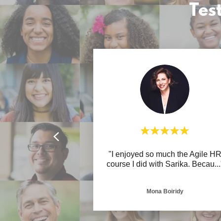
Tes
"I enjoyed so much the Agile H
course I did with Sarika. Becau
...
Mona Boiridy