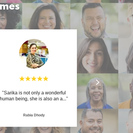
omes
"Sarika is not only a wonderful
human being, she is also an a
..."
Rabia Dhody